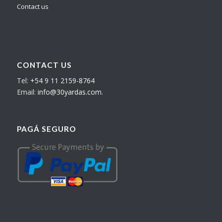
Contact us
CONTACT US
Tel:
+54 9 11 2159-8764
Email:
info@30yardas.com
.
PAGÁ SEGURO