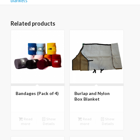
blankets
Related products
Bandages (Pack of 4)
Burlap and Nylon
Box Blanket
Read
Show
Read
Show
more
Details
more
Details