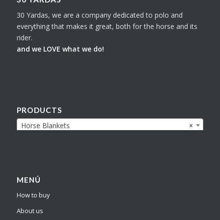
30 Yardas, we are a company dedicated to polo and
everything that makes it great, both for the horse and its
rider.
and we LOVE what we do!
PRODUCTS
Horse Blankets
×
MENÚ
How to buy
About us