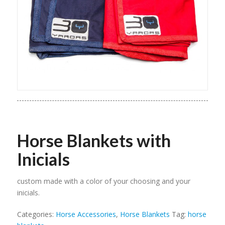
Horse Blankets with
Inicials
custom made with a color of your choosing and your
inicials.
Categories:
Horse Accessories
,
Horse Blankets
Tag:
horse