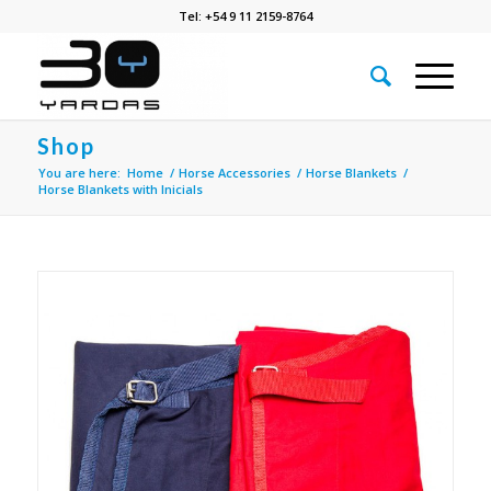
Tel: +54 9 11 2159-8764
Shop
You are here:
Home
/
Horse Accessories
/
Horse Blankets
/
Horse Blankets with Inicials