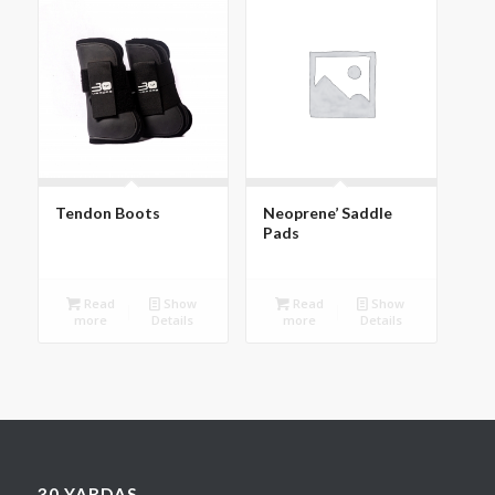
Tendon Boots
Neoprene’ Saddle
Pads
Read
Show
Read
Show
more
Details
more
Details
30 YARDAS