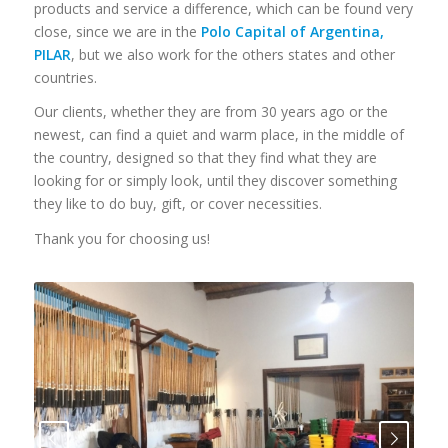
products and service a difference, which can be found very
close, since we are in the
Polo Capital of Argentina,
PILAR
, but we also work for the others states and other
countries.
Our clients, whether they are from 30 years ago or the
newest, can find a quiet and warm place, in the middle of
the country, designed so that they find what they are
looking for or simply look, until they discover something
they like to do buy, gift, or cover necessities.
Thank you for choosing us!
Next