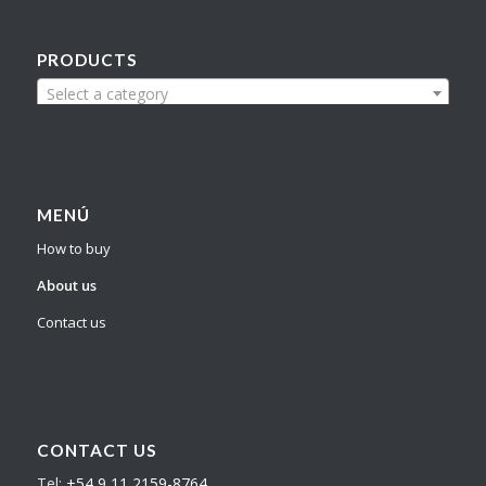
PRODUCTS
Select a category
MENÚ
How to buy
About us
Contact us
CONTACT US
Tel:
+54 9 11 2159-8764