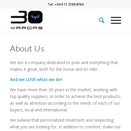
Tel: +54 9 11 2159-8764
About Us
We are a company dedicated to polo and everything that
makes it great, both for the horse and its rider.
And we LOVE what we do!
We have more than 30 years in the market, working with
top quality suppliers, in order to achieve the best products,
as well as attention according to the needs of each of our
buyers, local and international.
We believe that personalized treatment and respecting
what you are looking for, in addition to comfort, make our