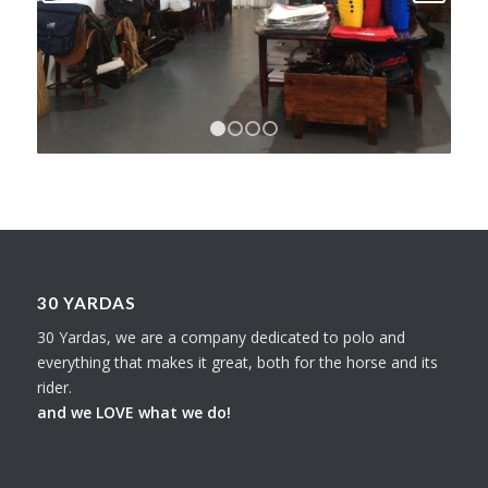
1
2
3
4
30 YARDAS
30 Yardas, we are a company dedicated to polo and
everything that makes it great, both for the horse and its
rider.
and we LOVE what we do!